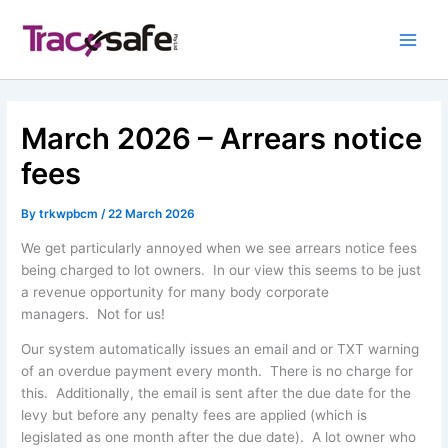
Skip
to
content
March 2026 – Arrears notice
fees
By
trkwpbcm
/
22 March 2026
We get particularly annoyed when we see arrears notice fees
being charged to lot owners. In our view this seems to be just
a revenue opportunity for many body corporate
managers. Not for us!
Our system automatically issues an email and or TXT warning
of an overdue payment every month. There is no charge for
this. Additionally, the email is sent after the due date for the
levy but before any penalty fees are applied (which is
legislated as one month after the due date). A lot owner who