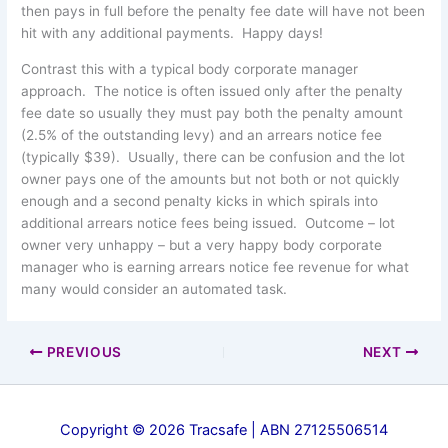
then pays in full before the penalty fee date will have not been
hit with any additional payments. Happy days!
Contrast this with a typical body corporate manager
approach. The notice is often issued only after the penalty
fee date so usually they must pay both the penalty amount
(2.5% of the outstanding levy) and an arrears notice fee
(typically $39). Usually, there can be confusion and the lot
owner pays one of the amounts but not both or not quickly
enough and a second penalty kicks in which spirals into
additional arrears notice fees being issued. Outcome – lot
owner very unhappy – but a very happy body corporate
manager who is earning arrears notice fee revenue for what
many would consider an automated task.
PREVIOUS
NEXT
Copyright © 2026 Tracsafe | ABN 27125506514