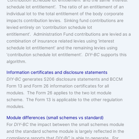
schedule lot entitlement’. The ratio of an entitlement of an
individual lot to the total entitlement of the body corporate
impacts contribution levies. Sinking fund contributions are
levied entirely on ‘contribution schedule lot
entitlement’. Administration Fund contributions are levied as a
combination of insurance related levies using ‘interest
schedule lot entitlement’ and the remaining levies using
‘contribution schedule lot entitlement’.
DIY-BC
supports this
algorithm.
Information certificates and disclosure statements
DIY-BC
generates S206 disclosure statements and BCCM
Form 13 and Form 26 information certificates for all
modules. The Form 26 applies to the two lot module
scheme. The Form 13 is applicable to the other regulation
modules.
Module differences (small schemes vs standard)
For
DIY-BC
the impact between the small schemes module
and the standard scheme module is largely reflected in the
compliance reports that
DIY-BC
is able to generate. For