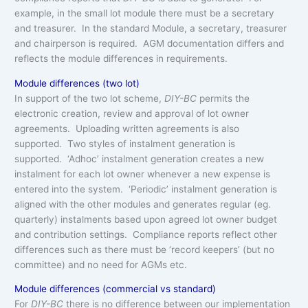
example, in the small lot module there must be a secretary
and treasurer. In the standard Module, a secretary, treasurer
and chairperson is required. AGM documentation differs and
reflects the module differences in requirements.
Module differences (two lot)
In support of the two lot scheme,
DIY-BC
permits the
electronic creation, review and approval of lot owner
agreements. Uploading written agreements is also
supported. Two styles of instalment generation is
supported. ‘Adhoc’ instalment generation creates a new
instalment for each lot owner whenever a new expense is
entered into the system. ‘Periodic’ instalment generation is
aligned with the other modules and generates regular (eg.
quarterly) instalments based upon agreed lot owner budget
and contribution settings. Compliance reports reflect other
differences such as there must be ‘record keepers’ (but no
committee) and no need for AGMs etc.
Module differences (commercial vs standard)
For
DIY-BC
there is no difference between our implementation