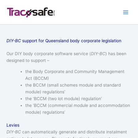
Skip
to
content
DIY-BC
support for Queensland body corporate legislation
Our DIY body corporate software service (
DIY-BC
) has been
designed to support –
the Body Corporate and Community Management
Act (BCCM)
the BCCM (small schemes module and standard
module) regulations’
the ‘BCCM (two lot module) regulation’
the ‘BCCM (commercial module and accommodation
module) regulations’
Levies
DIY-BC
can automatically generate and distribute instalment