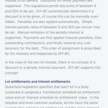
notices to lot owners. Discounts for timely payment are
supported. The regulations permit discounts of between 0
and 20% to be set.
DIY-BC
automatically determines if a
discount is to be given, of course this can be manually over-
ridden. Penalties are also applied automatically. Simple
interest penalty rates of between 0 and 30% per annum may
be set. Manual remission of the penalty interest is
supported. Payments are first applied towards penalties, then
outstanding contributions, and finally towards any cost
recovery for the debt. This order of assignment is prescribed
by the modules and respected by
DIY-BC
.
In the case of the two lot module, there is no concept of a
discount or a penalty interest payment.
DIY-BC
supports this
concept.
Lot entitlements and interest entitlements
Queenland legislation specifies that each lot in a body
corporate is assigned a ‘contribution schedule lot entitlement’
value and an ‘interest schedule lot entitlement’ value. In the
simplest and most common scenario, all lots have the same
‘contribution schedule lot entitlement’ and the same ‘interest