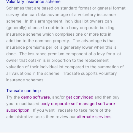
Voluntary insurance scheme
Schemes that are based on standard format or general format
survey plan can take advantage of a voluntary insurance
scheme. In this arrangement, individual lot owners can
(generally) choose to opt-in to a body corporate building
insurance scheme which comprises one or more lots in
addition to the common property. The advantage is that
insurance premiums per lot is generally lower when this is
done. The insurance premium component of a levy for a lot
owner that opts-in is in proportion to the replacement
valuation of their individual lot compared to the summation of
all valuations in the scheme. Tracsafe supports voluntary
insurance schemes.
Tracsafe can help
Try the
demo software
, and/or
get convinced
and then buy
your cloud based
body corporate self managed software
subscription
. If you want Tracsafe to take more of the
administrative tasks then review our
alternate services
.