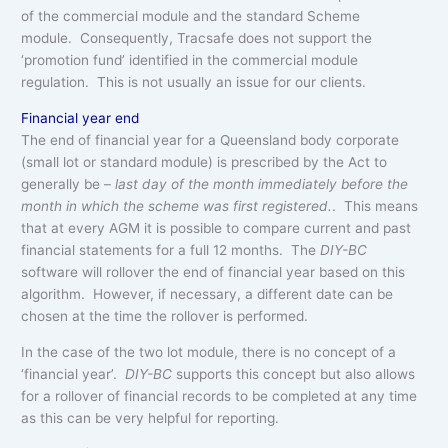
of the commercial module and the standard Scheme
module. Consequently, Tracsafe does not support the
‘promotion fund’ identified in the commercial module
regulation. This is not usually an issue for our clients.
Financial year end
The end of financial year for a Queensland body corporate
(small lot or standard module) is prescribed by the Act to
generally be –
last day of the month immediately before the
month in which the scheme was first registered.
. This means
that at every AGM it is possible to compare current and past
financial statements for a full 12 months. The
DIY-BC
software will rollover the end of financial year based on this
algorithm. However, if necessary, a different date can be
chosen at the time the rollover is performed.
In the case of the two lot module, there is no concept of a
‘financial year’.
DIY-BC
supports this concept but also allows
for a rollover of financial records to be completed at any time
as this can be very helpful for reporting.