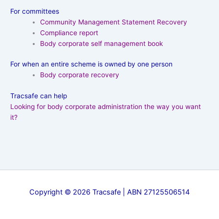
For committees
Community Management Statement Recovery
Compliance report
Body corporate self management book
For when an entire scheme is owned by one person
Body corporate recovery
Tracsafe can help
Looking for body corporate administration the way you want
it?
Copyright © 2026 Tracsafe | ABN 27125506514