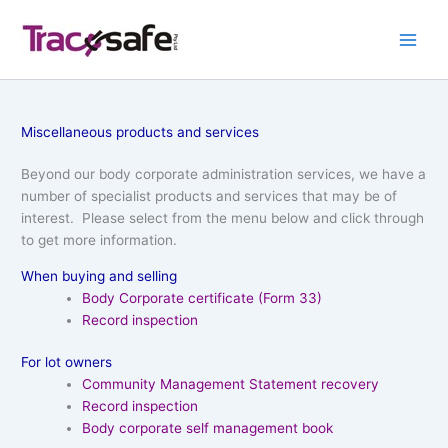
Skip
to
content
Miscellaneous products and services
Beyond our body corporate administration services, we have a
number of specialist products and services that may be of
interest. Please select from the menu below and click through
to get more information.
When buying and selling
Body Corporate certificate (Form 33)
Record inspection
For lot owners
Community Management Statement recovery
Record inspection
Body corporate self management book