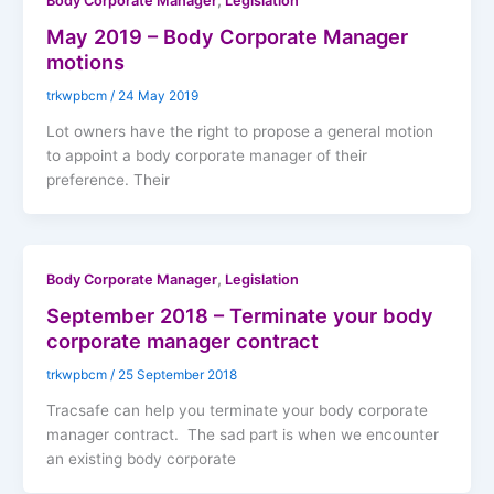
,
Body Corporate Manager
Legislation
May 2019 – Body Corporate Manager
motions
trkwpbcm
/
24 May 2019
Lot owners have the right to propose a general motion
to appoint a body corporate manager of their
preference. Their
,
Body Corporate Manager
Legislation
September 2018 – Terminate your body
corporate manager contract
trkwpbcm
/
25 September 2018
Tracsafe can help you terminate your body corporate
manager contract. The sad part is when we encounter
an existing body corporate