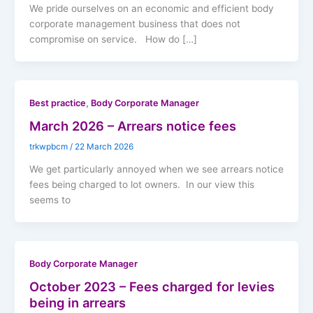
We pride ourselves on an economic and efficient body
corporate management business that does not
compromise on service. How do […]
,
Best practice
Body Corporate Manager
March 2026 – Arrears notice fees
trkwpbcm
/
22 March 2026
We get particularly annoyed when we see arrears notice
fees being charged to lot owners. In our view this
seems to
Body Corporate Manager
October 2023 – Fees charged for levies
being in arrears