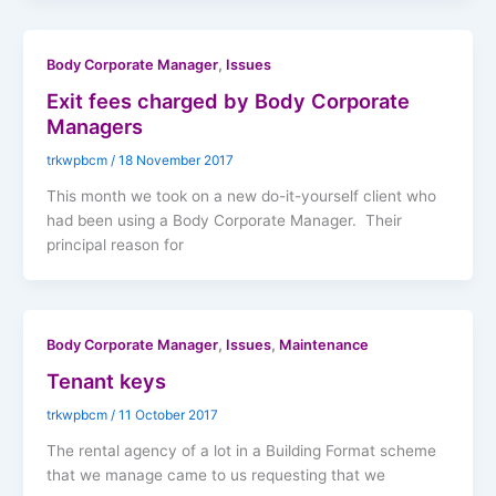
,
Body Corporate Manager
Issues
Exit fees charged by Body Corporate
Managers
trkwpbcm
/
18 November 2017
This month we took on a new do-it-yourself client who
had been using a Body Corporate Manager. Their
principal reason for
,
,
Body Corporate Manager
Issues
Maintenance
Tenant keys
trkwpbcm
/
11 October 2017
The rental agency of a lot in a Building Format scheme
that we manage came to us requesting that we