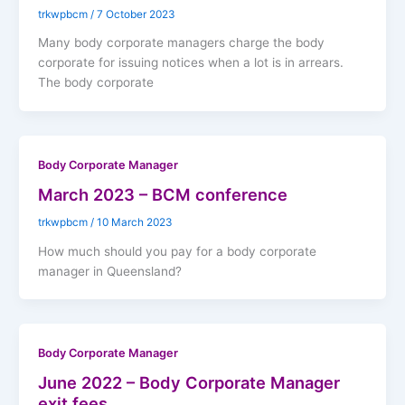
trkwpbcm
/
7 October 2023
Many body corporate managers charge the body
corporate for issuing notices when a lot is in arrears.
The body corporate
Body Corporate Manager
March 2023 – BCM conference
trkwpbcm
/
10 March 2023
How much should you pay for a body corporate
manager in Queensland?
Body Corporate Manager
June 2022 – Body Corporate Manager
exit fees