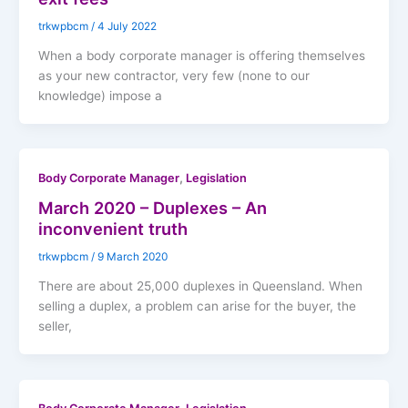
trkwpbcm
/
4 July 2022
When a body corporate manager is offering themselves
as your new contractor, very few (none to our
knowledge) impose a
,
Body Corporate Manager
Legislation
March 2020 – Duplexes – An
inconvenient truth
trkwpbcm
/
9 March 2020
There are about 25,000 duplexes in Queensland. When
selling a duplex, a problem can arise for the buyer, the
seller,