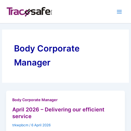
Skip
to
content
Body Corporate
Manager
Body Corporate Manager
April 2026 – Delivering our efficient
service
trkwpbcm
/
6 April 2026