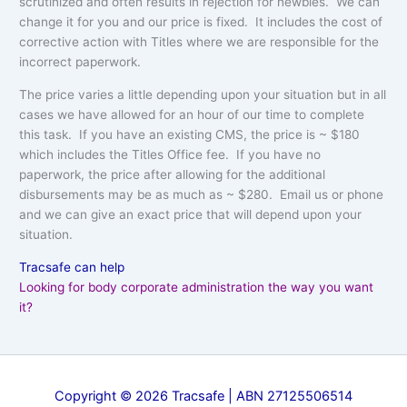
scrutinized and often results in rejection for newbies. We can
change it for you and our price is fixed. It includes the cost of
corrective action with Titles where we are responsible for the
incorrect paperwork.
The price varies a little depending upon your situation but in all
cases we have allowed for an hour of our time to complete
this task. If you have an existing CMS, the price is ~ $180
which includes the Titles Office fee. If you have no
paperwork, the price after allowing for the additional
disbursements may be as much as ~ $280. Email us or phone
and we can give an exact price that will depend upon your
situation.
Tracsafe can help
Looking for body corporate administration the way you want
it?
Copyright © 2026 Tracsafe | ABN 27125506514