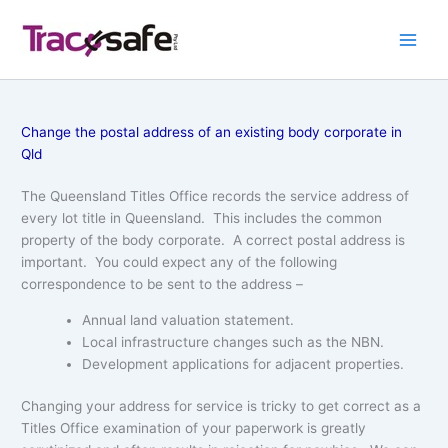
Skip
to
content
Change the postal address of an existing body corporate in
Qld
The Queensland Titles Office records the service address of
every lot title in Queensland. This includes the common
property of the body corporate. A correct postal address is
important. You could expect any of the following
correspondence to be sent to the address –
Annual land valuation statement.
Local infrastructure changes such as the NBN.
Development applications for adjacent properties.
Changing your address for service is tricky to get correct as a
Titles Office examination of your paperwork is greatly