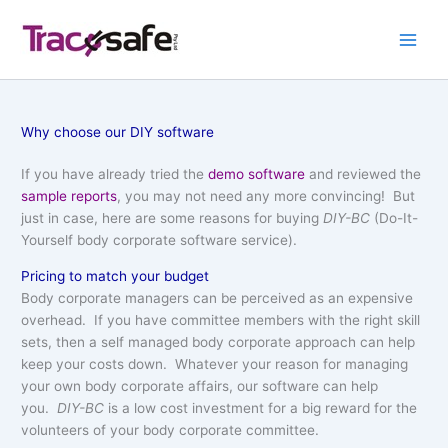
Skip
to
content
Why choose our DIY software
If you have already tried the
demo software
and reviewed the
sample reports
, you may not need any more convincing! But
just in case, here are some reasons for buying
DIY-BC
(Do-It-
Yourself body corporate software service).
Pricing to match your budget
Body corporate managers can be perceived as an expensive
overhead. If you have committee members with the right skill
sets, then a self managed body corporate approach can help
keep your costs down. Whatever your reason for managing
your own body corporate affairs, our software can help
you.
DIY-BC
is a low cost investment for a big reward for the
volunteers of your body corporate committee.