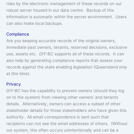
risks by the electronic management of these records on our
robust server housed in our data centre. Backup of this
information is automatic within the server environment. Users
can also make local backups.
Compliance
Are you keeping accurate records of the original owners,
immediate past owners, tenants, reserved decisions, exclusive
use, assets etc.
DIY-BC
supports all of these records. It can
also help by generating compliance reports that assess your
records against the state enabling legislation (Queensland only
at this time).
Privacy
DIY-BC
has the capability to prevent owners (should they log
on to the system) from viewing other owners’ and tenants
details. Alternatively, owners can access a subset of other
stakeholder details for those stakeholders who have given this
authority. All email correspondence is sent such that
recipients can not see the email addresses of others. (Without
our system, this often occurs unintentionally and can be a