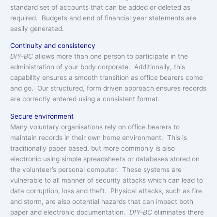
standard set of accounts that can be added or deleted as
required. Budgets and end of financial year statements are
easily generated.
Continuity and consistency
DIY-BC
allows more than one person to participate in the
administration of your body corporate. Additionally, this
capability ensures a smooth transition as office bearers come
and go. Our structured, form driven approach ensures records
are correctly entered using a consistent format.
Secure environment
Many voluntary organisations rely on office bearers to
maintain records in their own home environment. This is
traditionally paper based, but more commonly is also
electronic using simple spreadsheets or databases stored on
the volunteer’s personal computer. These systems are
vulnerable to all manner of security attacks which can lead to
data corruption, loss and theft. Physical attacks, such as fire
and storm, are also potential hazards that can impact both
paper and electronic documentation.
DIY-BC
eliminates there