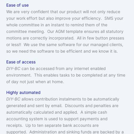
Ease of use
We are very confident that our product will not only reduce
your work effort but also improve your efficiency. SMS your
whole committee in an instant to remind them of the
committee meeting. Our AGM template ensures all statutory
motions are correctly incorporated. All in few button presses
or less!! We use the same software for our managed clients,
so we need the software to be efficient and we know it is.
Ease of access
DIY-BC
can be accessed from any internet enabled
environment. This enables tasks to be completed at any time
of day not just when at home.
Highly automated
DIY-BC
allows contribution instalments to be automatically
generated and sent by email. Discounts and penalties are
automatically calculated and applied. A simple cash
accounting system is used to support payments and
receipts. Up to ten separate bank accounts are
supported. Administration and sinking funds are backed by a