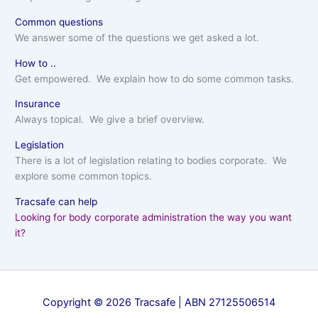
Common questions
We answer some of the questions we get asked a lot.
How to ..
Get empowered. We explain how to do some common tasks.
Insurance
Always topical. We give a brief overview.
Legislation
There is a lot of legislation relating to bodies corporate. We
explore some common topics.
Tracsafe can help
Looking for body corporate administration the way you want
it?
Copyright © 2026 Tracsafe | ABN 27125506514