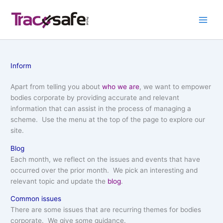
Skip
to
content
Inform
Apart from telling you about
who we are
, we want to empower
bodies corporate by providing accurate and relevant
information that can assist in the process of managing a
scheme. Use the menu at the top of the page to explore our
site.
Blog
Each month, we reflect on the issues and events that have
occurred over the prior month. We pick an interesting and
relevant topic and update the
blog
.
Common issues
There are some issues that are recurring themes for bodies
corporate. We give some guidance.