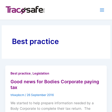
Skip
to
content
Best practice
,
Best practice
Legislation
Good news for Bodies Corporate paying
tax
trkwpbcm
/
26 September 2016
We started to help prepare information needed by a
Body Corporate to complete their tax return. The