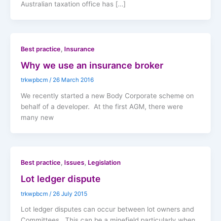
Australian taxation office has […]
,
Best practice
Insurance
Why we use an insurance broker
trkwpbcm
/
26 March 2016
We recently started a new Body Corporate scheme on
behalf of a developer. At the first AGM, there were
many new
,
,
Best practice
Issues
Legislation
Lot ledger dispute
trkwpbcm
/
26 July 2015
Lot ledger disputes can occur between lot owners and
Committees. This can be a minefield particularly when