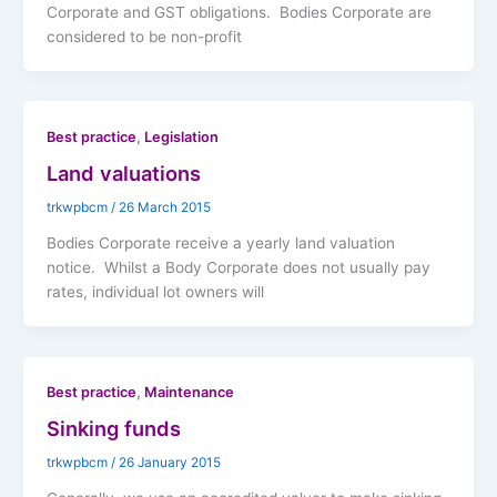
Corporate and GST obligations. Bodies Corporate are
considered to be non-profit
,
Best practice
Legislation
Land valuations
trkwpbcm
/
26 March 2015
Bodies Corporate receive a yearly land valuation
notice. Whilst a Body Corporate does not usually pay
rates, individual lot owners will
,
Best practice
Maintenance
Sinking funds
trkwpbcm
/
26 January 2015