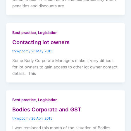
penalties and discounts are
,
Best practice
Legislation
Contacting lot owners
trkwpbcm
/
26 May 2015
Some Body Corporate Managers make it very difficult
for lot owners to gain access to other lot owner contact
details. This
,
Best practice
Legislation
Bodies Corporate and GST
trkwpbcm
/
26 April 2015
I was reminded this month of the situation of Bodies