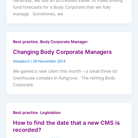
Generally, we use an accredited valuer to make sinking
fund forecasts for a Body Corporate that we fully
manage. Sometimes, we
,
Best practice
Body Corporate Manager
Changing Body Corporate Managers
trkwpbcm
/
26 November 2014
We gained a new client this month – a small three lot
townhouse complex in Ashgrove. The retiring Body
Corporate
,
Best practice
Legislation
How to find the date that a new CMS is
recorded?