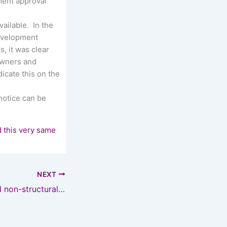
ment approval
ailable. In the
development
, it was clear
 owners and
icate this on the
notice can be
d this very same
NEXT
New schemes and non-structural defects