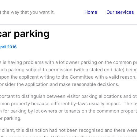
the way that you want it.
Home
Our services
car parking
pril 2016
ts is having problems with a lot owner parking on the common 
uch parking subject to permission (with a stated end date) bein
pon the applicant writing to the Committee with a valid reaso
consider the application and make reasonable decisions.
portant to distinguish between visitor parking allocations and o
mon property because different by-laws usually impact. The b
on for parking by lot owners or tenants on the commmon propert
or parking.
r client, this distinction had not been recognised and there wer