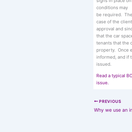
signs in place o
conditions may
be required. The 
case of the clien
approval and sin
that the car spac
tenants that the 
property. Once 
informed, and if 
issued.
Read a typical B
issue.
PREVIOUS
Why we use an i