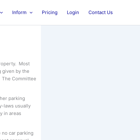
Inform
Pricing
Login
Contact Us
property. Most
g given by the
n. The Committee
ther parking
y-laws usually
y in areas
e no car parking