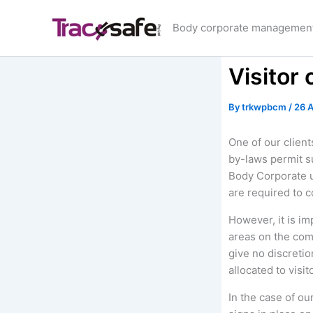
Skip
to
Body corporate management 
content
Visitor 
By
trkwpbcm
/
26 A
One of our clien
by-laws permit s
Body Corporate u
are required to 
However, it is im
areas on the com
give no discreti
allocated to visit
In the case of ou