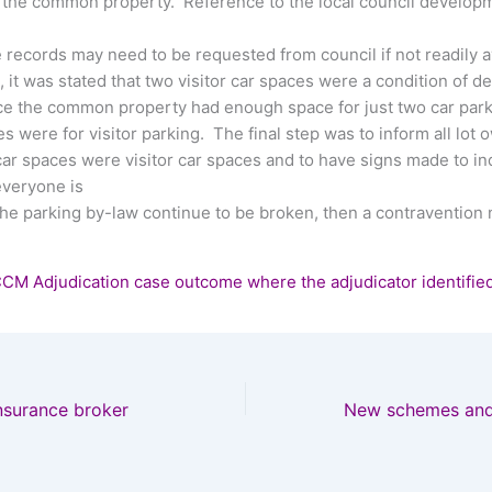
n the common property. Reference to the local council develop
records may need to be requested from council if not readily av
t, it was stated that two visitor car spaces were a condition of 
ce the common property had enough space for just two car parks
es were for visitor parking. The final step was to inform all lot
car spaces were visitor car spaces and to have signs made to ind
everyone is
the parking by-law continue to be broken, then a contravention 
CCM Adjudication case outcome where the adjudicator identifie
nsurance broker